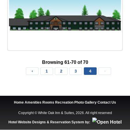
Browsing 61-70 of 70
‹
1
2
3
4
›
Home
Amenities
Rooms
Recreation
Photo Gallery
Contact Us
Copyright © White Oak Inn & Suites, 2026. All right reserved
Hotel Website Designs & Reservation System by: