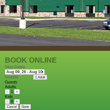
BOOK ONLINE
Stay Dates
Guests
1 Adult
Guests
Adults
1
-
+
Kids
0
-
+
Cancel
Done