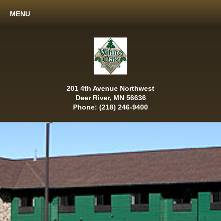
MENU
201 4th Avenue Northwest
Deer River, MN 56636
Phone: (218) 246-9400