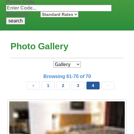
Promo Code
Search By
Photo Gallery
Browsing 61-70 of 70
‹
1
2
3
4
›