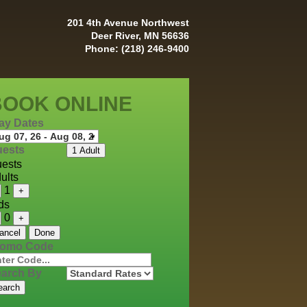
201 4th Avenue Northwest
Deer River, MN 56636
Phone: (218) 246-9400
BOOK ONLINE
ay Dates
ests
1 Adult
ests
ults
1
+
ds
0
+
ancel
Done
romo Code
arch By