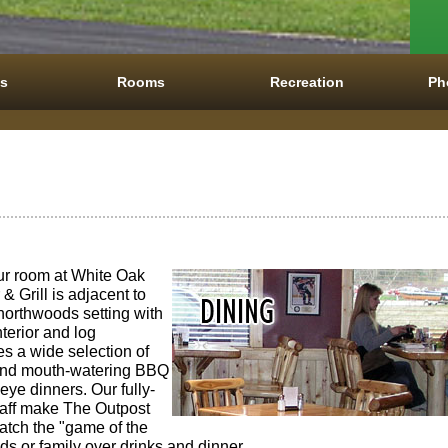
es
Rooms
Recreation
Ph
our room at White Oak
& Grill is adjacent to
 northwoods setting with
nterior and log
es a wide selection of
 and mouth-watering BBQ
leye dinners. Our fully-
taff make The Outpost
catch the "game of the
iends or family over drinks and dinner.