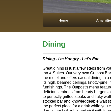
Home
Ameniti
Dining
Dining - I'm Hungry - Let's Eat
Great dining is just a few steps from y
Inn & Suites. Our very own Outpost Bar 
the motel and offers casual dining in a
its high, beamed ceilings, knotty-pine i
furnishings. The Outpost's menu featur
delicious entrees from hearty burgers
to perfectly grilled steaks and flaky wal
stocked bar and knowledgeable wait s
the perfect place for a drink while you 
day," or just sit, relax and visit with fr