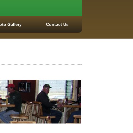
oto Gallery
Contact Us