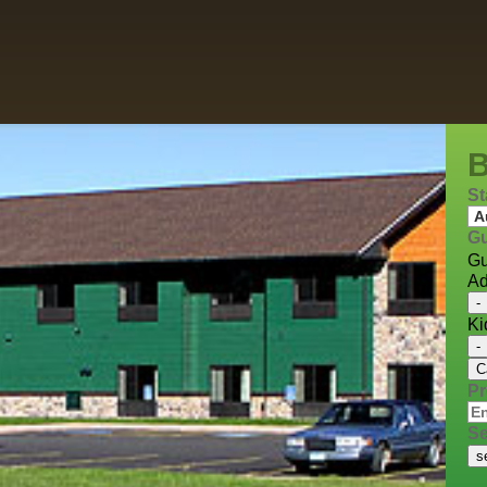
St
Gu
Gu
Ad
-
Ki
-
C
P
Se