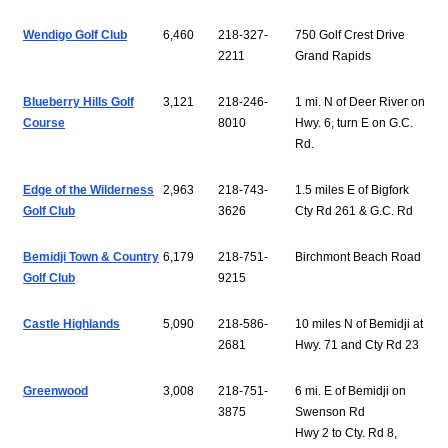
Wendigo Golf Club
6,460
218-327-
750 Golf Crest Drive
2211
Grand Rapids
Blueberry Hills Golf
3,121
218-246-
1 mi. N of Deer River on
Course
8010
Hwy. 6, turn E on G.C.
Rd.
Edge of the Wilderness
2,963
218-743-
1.5 miles E of Bigfork
Golf Club
3626
Cty Rd 261 & G.C. Rd
Bemidji Town & Country
6,179
218-751-
Birchmont Beach Road
Golf Club
9215
Castle Highlands
5,090
218-586-
10 miles N of Bemidji at
2681
Hwy. 71 and Cty Rd 23
Greenwood
3,008
218-751-
6 mi. E of Bemidji on
3875
Swenson Rd
Hwy 2 to Cty. Rd 8,