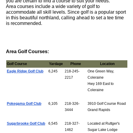
you are certain to find a course to suit your needs.
Area courses include a wide variety of golf to
accommodate all skill levels. Since golf is a popular sport
in this beautiful northland, calling ahead to set a tee time
is recom
mended.
Area Golf Courses:
Golf Course
Yardage
Phone
Location
Eagle Ridge Golf Club
6,245
218-245-
One Green Way,
2217
Coleraine
Hwy 169 East to
Coleraine
Pokegama Golf Club
6,105
218-326-
3910 Golf Course Road
3444
Grand Rapids
Sugarbrooke Golf Club
6,545
218-327-
Located at Ruttger's
1462
Sugar Lake Lodge