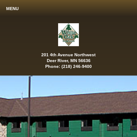
MENU
201 4th Avenue Northwest
Deer River, MN 56636
Phone: (218) 246-9400