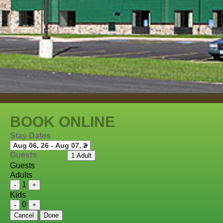
BOOK ONLINE
Stay Dates
Guests
1 Adult
Guests
Adults
1
-
+
Kids
0
-
+
Cancel
Done