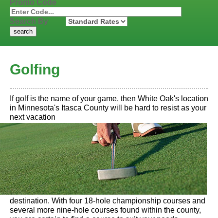
Promo Code
Search By
Golfing
If golf is the name of your game, then White Oak's location
in Minnesota's Itasca County will be hard to resist as your
next vacation
destination. With four 18-hole championship courses and
several more nine-hole courses found within the county,